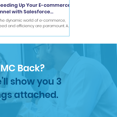
eeding Up Your E-commerce
nnel with Salesforce
rketing Cloud
 the dynamic world of e-commerce,
eed and efficiency are paramount. A
ter journey from initial website visit or
il signup to a...
SFMC Back?
’ll show you 3
ngs attached.