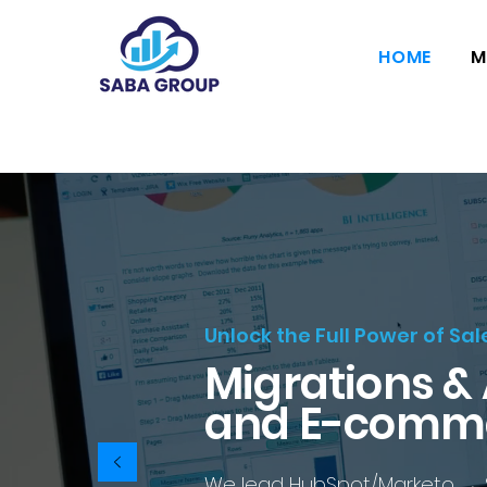
HOME
M
Unlock the Full Power of Sa
Migrations &
and E-comm
We lead HubSpot/Marketo → SFM