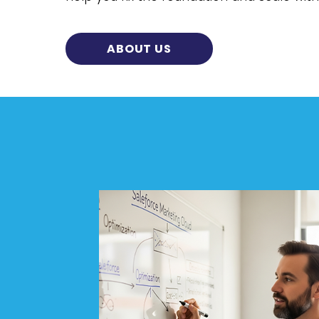
ABOUT US