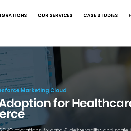
IGRATIONS
OUR SERVICES
CASE STUDIES
lesforce Marketing Cloud
 Adoption for Healthcar
erce
C migrations, fix data & deliverability, and scale