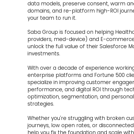
data models, preserve consent, warm an
domains, and re-platform high-ROI journ
your team to run it.
Saba Group is focused on helping Health
providers, med-device) and E-commerc
unlock the full value of their
Salesforce M
investments.
With over a decade of experience working
enterprise platforms and Fortune 500 cli
specialize in improving customer engage
performance, and digital ROI through tec
optimization, segmentation, and personal
strategies.
Whether you're struggling with broken c
journeys, low open rates, or disconnected
help you fix the foundation and scale wit