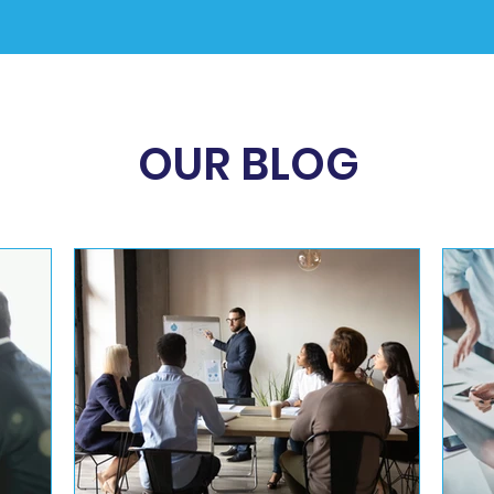
OUR BLOG