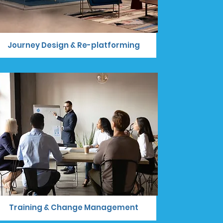
Journey Design & Re-platforming
Training & Change Management