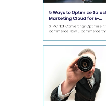
5 Ways to Optimize Sales
Marketing Cloud for E-
commerce Success
SFMC Not Converting? Optimize It f
commerce Now. E-commerce thrives on
timely, relevant interactions. SFM
Builder is your...