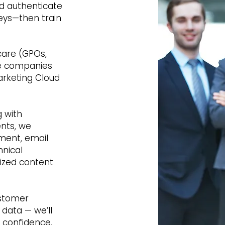
d authenticate
eys—then train
care (GPOs,
e companies
arketing Cloud
 with
ents, we
ment, email
hnical
ized content
ustomer
 data — we’ll
h confidence.