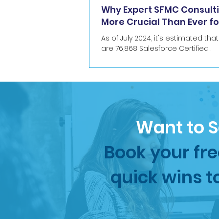
Why Expert SFMC Consulti
More Crucial Than Ever fo
commerce
As of July 2024, it's estimated tha
are 76,868 Salesforce Certified
Professionals who have in total 2
current Salesforce...
Want to S
Book your fre
quick wins t