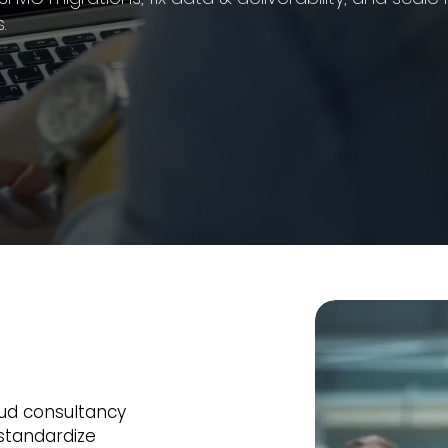
.
oud consultancy
standardize