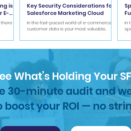
ng is
Key Security Considerations for
Sp
r E-
Salesforce Marketing Cloud
Fu
Ma
t there
In the fast-paced world of e-commerce,
In
customer data is your most valuable
sp
53,283
asset. From email addresses and
fas
purchase histories to personal...
ema
ee What’s Holding Your 
e 30-minute audit and we
o boost your ROI — no stri