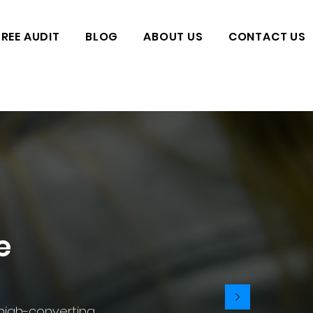
FREE AUDIT
BLOG
ABOUT US
CONTACT US
e
 high-converting