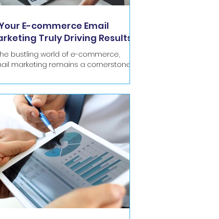
 Your E-commerce Email
rketing Truly Driving Results
 SFMC?
 the bustling world of e-commerce,
ail marketing remains a cornerstone of
stomer communication and revenue
eration. For...