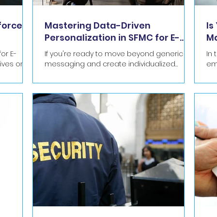
force
Mastering Data-Driven
Is
Personalization in SFMC for E-
Ma
commerce
in
or E-
If you're ready to move beyond generic
In
messaging and create individualized
em
C's Journey
experiences that resonate, here’s how to
cu
master data-driven...
gen