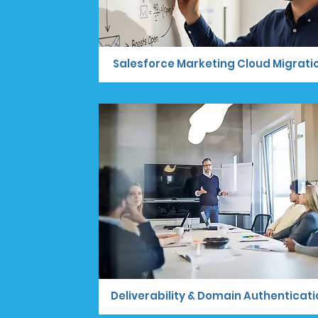
Salesforce Marketing Cloud Migrati
Deliverability & Domain Authenticati