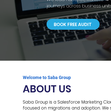
journeys across business units
BOOK FREE AUDIT
Welcome to Saba Group
ABOUT US
Saba Group is a Salesforce Marketing Cl
focused on migrations and adoption. We 