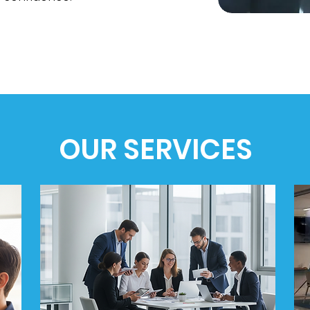
OUR SERVICES