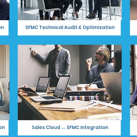
on
SFMC Technical Audit & Optimization
on
Sales Cloud ↔ SFMC Integration